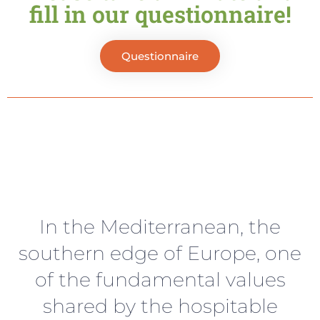
fill in our questionnaire!
Questionnaire
In the Mediterranean, the
southern edge of Europe, one
of the fundamental values
shared by the hospitable