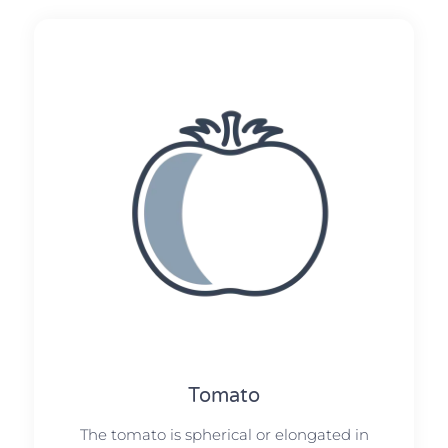
Tomato
The tomato is spherical or elongated in