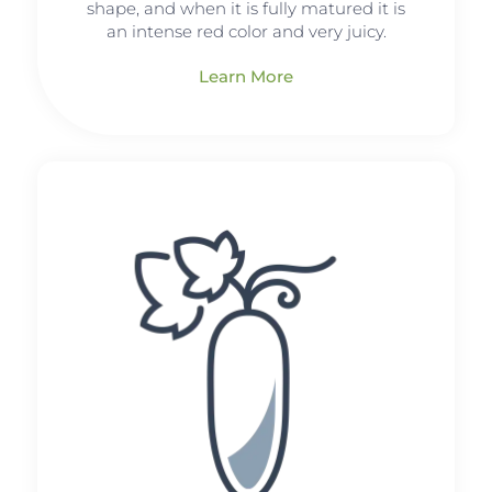
shape, and when it is fully matured it is
an intense red color and very juicy.
Learn More