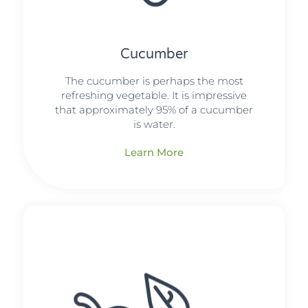
Cucumber
The cucumber is perhaps the most
refreshing vegetable. It is impressive
that approximately 95% of a cucumber
is water.
Learn More