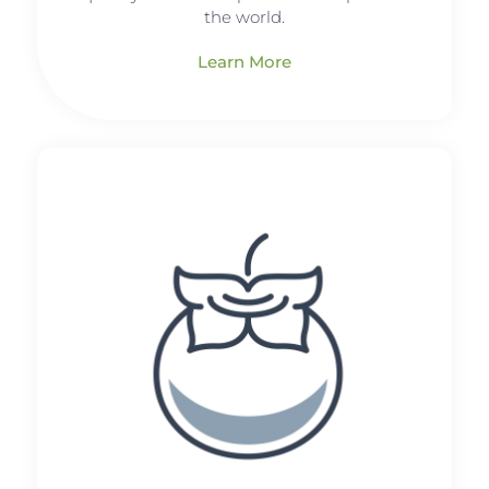
the world.
Learn More