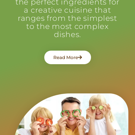
the perfect ingredients for
a creative cuisine that
ranges from the simplest
to the most complex
dishes.
Read More