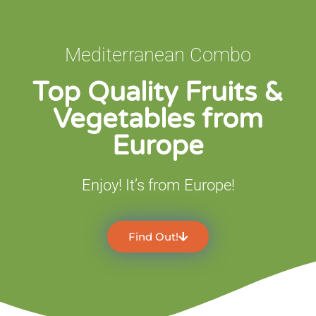
Mediterranean Combo
Top Quality Fruits &
Vegetables from
Europe
Enjoy! It’s from Europe!
Find Out!