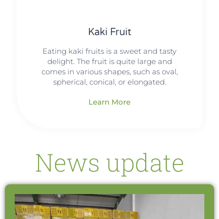
Kaki Fruit
Eating kaki fruits is a sweet and tasty
delight. The fruit is quite large and
comes in various shapes, such as oval,
spherical, conical, or elongated.
Learn More
News update