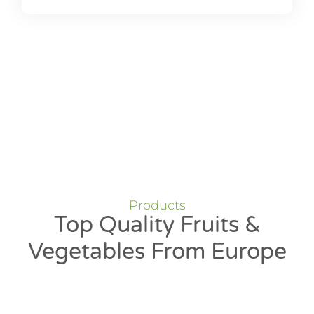
Products
Top Quality Fruits &
Vegetables From Europe