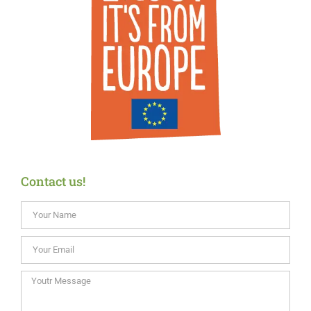
Contact us!