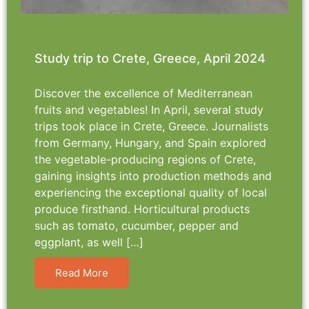
Study trip to Crete, Greece, April 2024
Discover the excellence of Mediterranean
fruits and vegetables! In April, several study
trips took place in Crete, Greece. Journalists
from Germany, Hungary, and Spain explored
the vegetable-producing regions of Crete,
gaining insights into production methods and
experiencing the exceptional quality of local
produce firsthand. Horticultural products
such as tomato, cucumber, pepper and
eggplant, as well […]
Read More