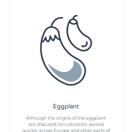
Eggplant
Although the origins of the eggplant
are disputed, its cultivation spread
quickly across Europe and other parts of