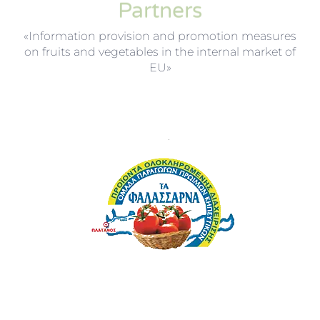
Partners
«Information provision and promotion measures
on fruits and vegetables in the internal market of
EU»