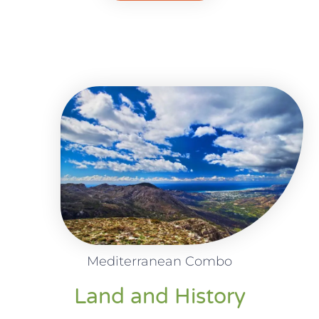
Mediterranean Combo
Land and History