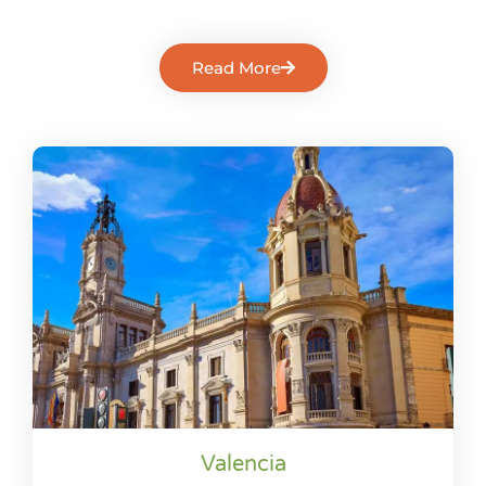
Read More
Valencia