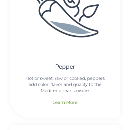
Pepper
Hot or sweet, raw or cooked, peppers
add color, flavor and quality to the
Mediterranean cuisine.
Learn More