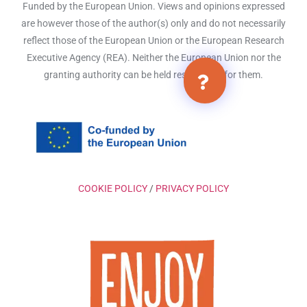
Funded by the European Union. Views and opinions expressed
are however those of the author(s) only and do not necessarily
reflect those of the European Union or the European Research
Executive Agency (REA). Neither the European Union nor the
granting authority can be held responsible for them.
COOKIE POLICY
/
PRIVACY POLICY