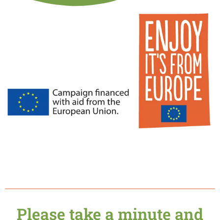
Please take a minute and