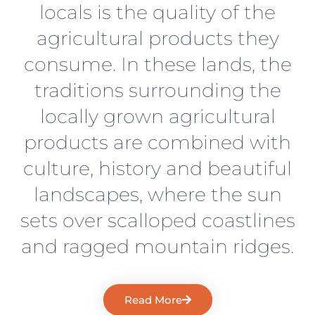
locals is the quality of the
agricultural products they
consume. In these lands, the
traditions surrounding the
locally grown agricultural
products are combined with
culture, history and beautiful
landscapes, where the sun
sets over scalloped coastlines
and ragged mountain ridges.
Read More