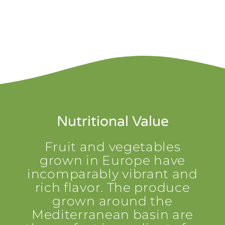
Nutritional Value
Fruit and vegetables
grown in Europe have
incomparably vibrant and
rich flavor. The produce
grown around the
Mediterranean basin are