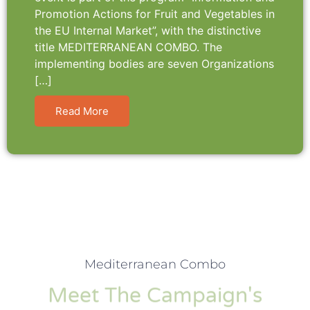
Promotion Actions for Fruit and Vegetables in
the EU Internal Market”, with the distinctive
title MEDITERRANEAN COMBO. The
implementing bodies are seven Organizations
[…]
Read More
Mediterranean Combo
Meet The Campaign's