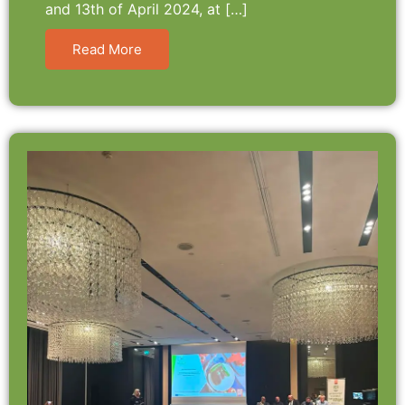
and 13th of April 2024, at […]
Read More