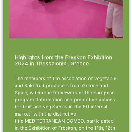
Highlights from the Freskon Exhibition
2024 in Thessaloniki, Greece
The members of the association of vegetable
and Kaki fruit producers from Greece and
Spain, within the framework of the European
program “Information and promotion actions
for fruit and vegetables in the EU internal
market” with the distinctive
title MEDITERRANEAN COMBO, participated
in the Exhibition of Freskon, on the 11th, 12th