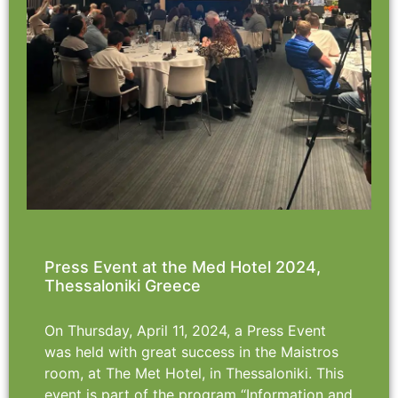
Press Event at the Med Hotel 2024,
Thessaloniki Greece
On Thursday, April 11, 2024, a Press Event
was held with great success in the Maistros
room, at The Met Hotel, in Thessaloniki. This
event is part of the program “Information and