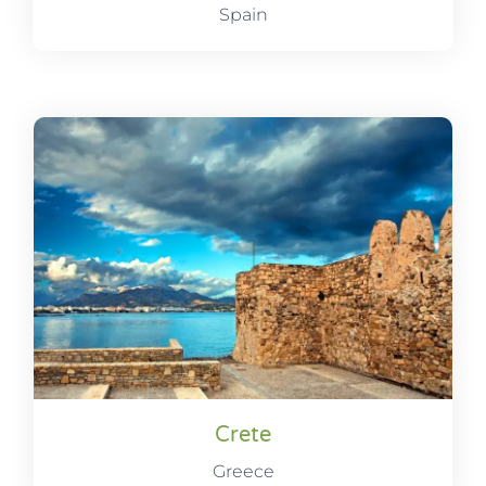
Spain
Crete
Greece