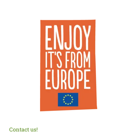
Contact us!