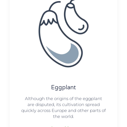
Eggplant
Although the origins of the eggplant
are disputed, its cultivation spread
quickly across Europe and other parts of
the world.