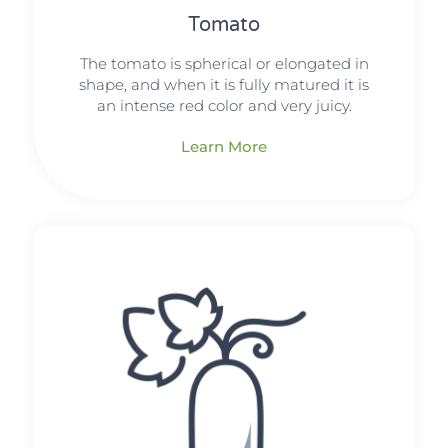
Tomato
The tomato is spherical or elongated in
shape, and when it is fully matured it is
an intense red color and very juicy.
Learn More