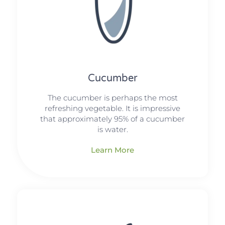
Cucumber
The cucumber is perhaps the most
refreshing vegetable. It is impressive
that approximately 95% of a cucumber
is water.
Learn More