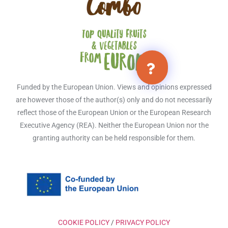
Funded by the European Union. Views and opinions expressed
are however those of the author(s) only and do not necessarily
reflect those of the European Union or the European Research
Executive Agency (REA). Neither the European Union nor the
granting authority can be held responsible for them.
COOKIE POLICY
/
PRIVACY POLICY