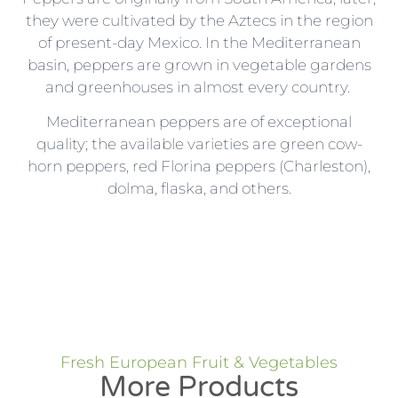
they were cultivated by the Aztecs in the region
of present-day Mexico. In the Mediterranean
basin, peppers are grown in vegetable gardens
and greenhouses in almost every country.
Mediterranean peppers are of exceptional
quality; the available varieties are green cow-
horn peppers, red Florina peppers (Charleston),
dolma, flaska, and others.
Fresh European Fruit & Vegetables
More Products