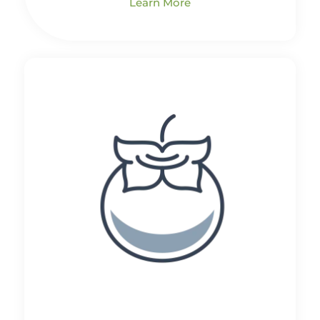
Learn More