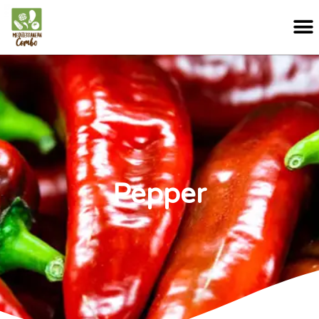
Pepper