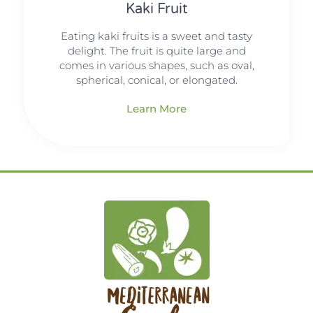
Kaki Fruit
Eating kaki fruits is a sweet and tasty
delight. The fruit is quite large and
comes in various shapes, such as oval,
spherical, conical, or elongated.
Learn More