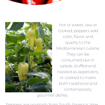
Hot or sweet, raw or
cooked, peppers add
color, flavor and
quality to the
Mediterranean cuisine.
They can be
consumed raw in
salads, stuffed and
roasted as appetizers,
or cooked to make
both traditional and
contemporary
gourmet dishes.
Peppers are originally from South America; later,