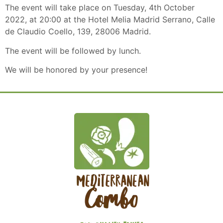
The event will take place on Tuesday, 4th October
2022, at 20:00 at the Hotel Melia Madrid Serrano, Calle
de Claudio Coello, 139, 28006 Madrid.
The event will be followed by lunch.
We will be honored by your presence!