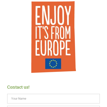
Contact us!