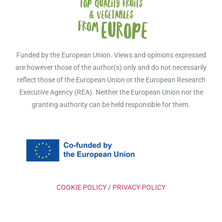
Funded by the European Union. Views and opinions expressed
are however those of the author(s) only and do not necessarily
reflect those of the European Union or the European Research
Executive Agency (REA). Neither the European Union nor the
granting authority can be held responsible for them.
COOKIE POLICY
/
PRIVACY POLICY