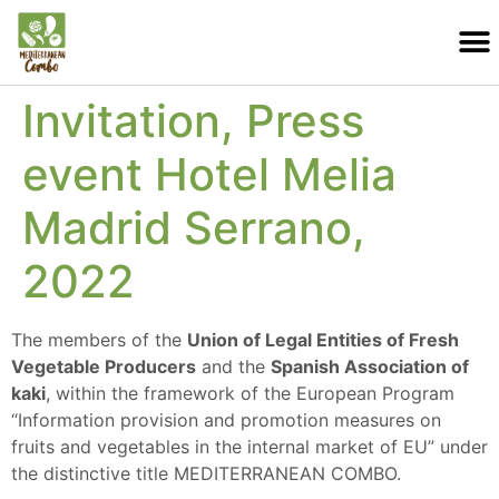
Invitation, Press
event Hotel Melia
Madrid Serrano,
2022
The members of the
Union of Legal Entities of Fresh
Vegetable Producers
and the
Spanish Association of
kaki
, within the framework of the European Program
“Information provision and promotion measures on
fruits and vegetables in the internal market of EU” under
the distinctive title MEDITERRANEAN COMBO.