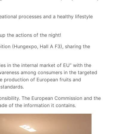
eational processes and a healthy lifestyle
p the actions of the night!
ition (Hungexpo, Hall A F3), sharing the
s in the internal market of EU” with the
 awareness among consumers in the targeted
he production of European fruits and
 standards.
ponsibility. The European Commission and the
e of the information it contains.