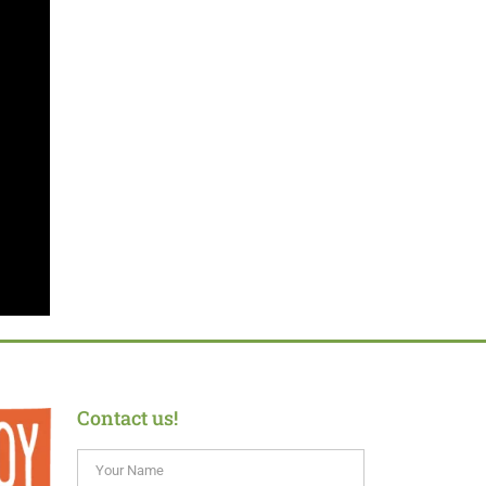
Contact us!