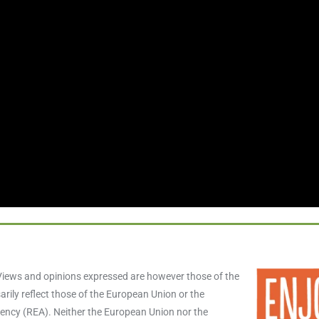
iews and opinions expressed are however those of the
rily reflect those of the European Union or the
ncy (REA). Neither the European Union nor the