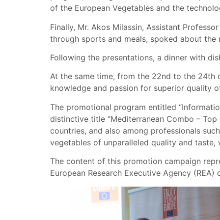
of the European Vegetables and the technolo
Finally, Mr. Akos Milassin, Assistant Professo
through sports and meals, spoked about the nu
Following the presentations, a dinner with d
At the same time, from the 22nd to the 24th 
knowledge and passion for superior quality o
The promotional program entitled “Informatio
distinctive title “Mediterranean Combo – To
countries, and also among professionals such
vegetables of unparalleled quality and taste,
The content of this promotion campaign repre
European Research Executive Agency (REA) do 