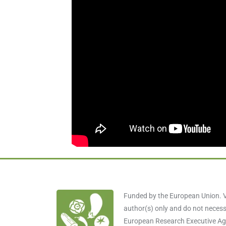
Funded by the European Union. V
author(s) only and do not necessa
European Research Executive Age