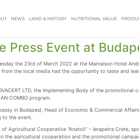
UT
NEWS
LAND & HISTORY
NUTRITIONAL VALUE
PRODU
he Press Event at Buda
nesday the 23rd of March 2022 at the Mamaison Hotel And
s from the local media had the opportunity to taste and lear
NOVACERT LTD, the Implementing Body of the promotional c
NEAN COMBO program.
ssy in Budapest, Head of Economic & Commercial Affairs 
 to the event.
 Agricultural Cooperative “Anatoli” – Ierapetra Crete, spo
n the agricultural cooperation and the promotional campaig