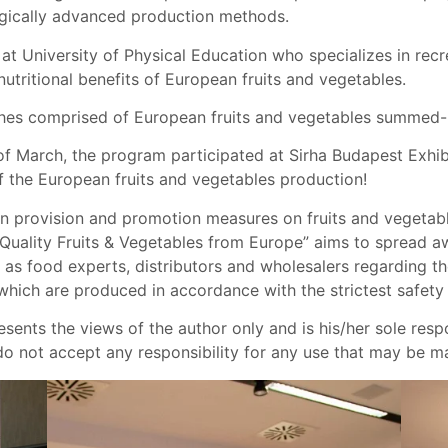
gically advanced production methods.
r at University of Physical Education who specializes in recr
tritional benefits of European fruits and vegetables.
ishes comprised of European fruits and vegetables summed-u
of March, the program participated at Sirha Budapest Exhib
f the European fruits and vegetables production!
n provision and promotion measures on fruits and vegetable
p Quality Fruits & Vegetables from Europe” aims to spread
 as food experts, distributors and wholesalers regarding t
 which are produced in accordance with the strictest safety
sents the views of the author only and is his/her sole res
not accept any responsibility for any use that may be mad