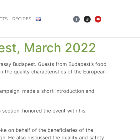
CTS
RECIPES
pest, March 2022
rassy Budapest. Guests from Budapest’s food
n the quality characteristics of the European
ampaign, made a short introduction and
section, honored the event with his
ke on behalf of the beneficiaries of the
n. He also discussed the quality and safety