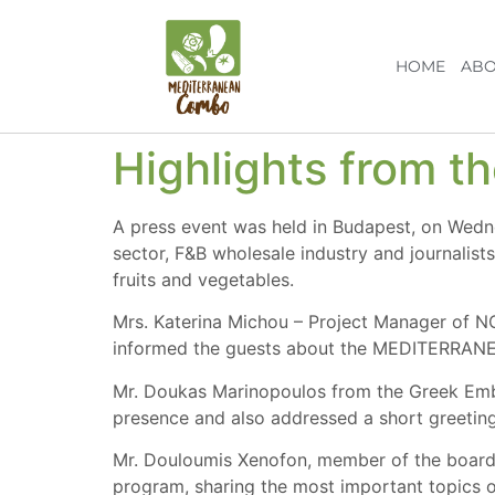
HOME
ABO
Highlights from t
A press event was held in Budapest, on Wed
sector, F&B wholesale industry and journalist
fruits and vegetables.
Mrs. Katerina Michou – Project Manager of 
informed the guests about the MEDITERRA
Mr. Doukas Marinopoulos from the Greek Emba
presence and also addressed a short greeting
Mr. Douloumis Xenofon, member of the board of
program, sharing the most important topics o