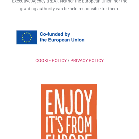
Executive Agency (REA). Neither the European Union nor the
granting authority can be held responsible for them.
COOKIE POLICY
/
PRIVACY POLICY