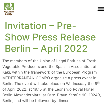
Invitation – Pre-
Show Press Release
Berlin – April 2022
The members of the Union of Legal Entities of Fresh
Vegetable Producers and the Spanish Association of
Kaki, within the framework of the European Program
MEDITERRANEAN COMBO organize a press event in
th
Berlin. The event will take place on Wednesday the 6
of April 2022, at 19.15 at the Leonardo Royal Hotel
Berlin Alexanderplatz, at Otto-Braun-Straße 90, 10249,
Berlin, and will be followed by dinner.