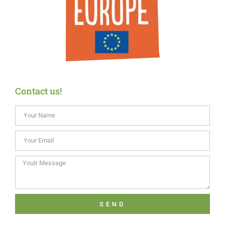
Contact us!
SEND