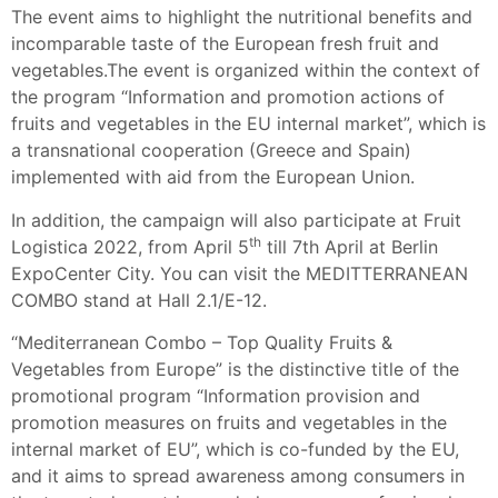
The event aims to highlight the nutritional benefits and
incomparable taste of the European fresh fruit and
vegetables.The event is organized within the context of
the program “Information and promotion actions of
fruits and vegetables in the EU internal market”, which is
a transnational cooperation (Greece and Spain)
implemented with aid from the European Union.
In addition, the campaign will also participate at Fruit
th
Logistica 2022, from April 5
till 7th April at Berlin
ExpoCenter City. You can visit the MEDITTERRANEAN
COMBO stand at Hall 2.1/E-12.
“Mediterranean Combo – Top Quality Fruits &
Vegetables from Europe” is the distinctive title of the
promotional program “Information provision and
promotion measures on fruits and vegetables in the
internal market of EU”, which is co-funded by the EU,
and it aims to spread awareness among consumers in