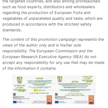
the targeted countries, and also among professionals
such as food experts, distributors and wholesalers
regarding the production of European fruits and
vegetables of unparalleled quality and taste, which are
produced in accordance with the strictest safety
standards.
The content of this promotion campaign represents the
views of the author only and is his/her sole
responsibility. The European Commission and the
European Research Executive Agency (REA) do not
accept any responsibility for any use that may be made
of the information it contains.