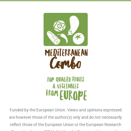
Funded by the European Union. Views and opinions expressed
are however those of the author(s) only and do not necessarily
reflect those of the European Union or the European Research