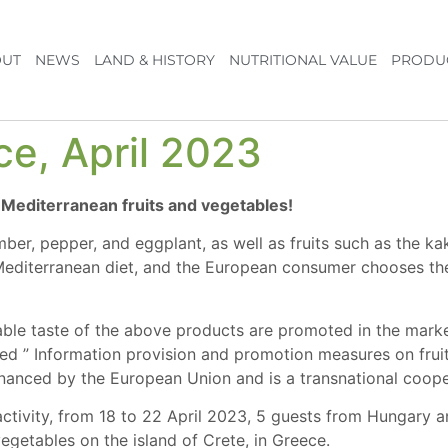
UT
NEWS
LAND & HISTORY
NUTRITIONAL VALUE
PRODU
ce, April 2023
f Mediterranean fruits and vegetables!
ber, pepper, and eggplant, as well as fruits such as the ka
editerranean diet, and the European consumer chooses them 
able taste of the above products are promoted in the mark
led ” Information provision and promotion measures on fruit
ced by the European Union and is a transnational cooper
 activity, from 18 to 22 April 2023, 5 guests from Hungary
egetables on the island of Crete, in Greece.