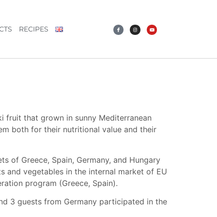
CTS
RECIPES
ki fruit that grown in sunny Mediterranean
both for their nutritional value and their
ets of Greece, Spain, Germany, and Hungary
s and vegetables in the internal market of EU
ation program (Greece, Spain).
 and 3 guests from Germany participated in the