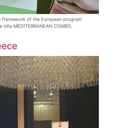
the framework of the European program
nctive title MEDITERRANEAN COMBO,
eece