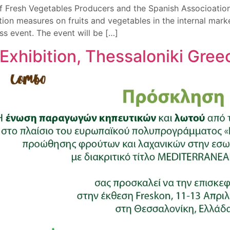
f Fresh Vegetables Producers and the Spanish Associoation
 measures on fruits and vegetables in the internal market 
event. The event will be […]
Exhibition, Thessaloniki Gre