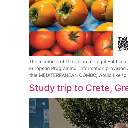
The members of the Union of Legal Entities o
European Programme “Information provision an
title MEDITERRANEAN COMBO, would like to inv
Study trip to Crete, G