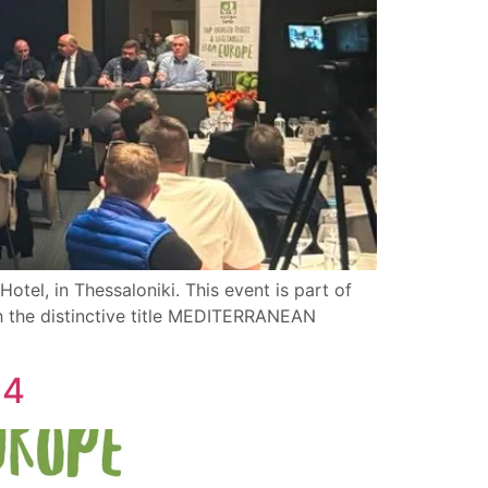
otel, in Thessaloniki. This event is part of
th the distinctive title MEDITERRANEAN
24