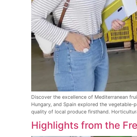
Discover the excellence of Mediterranean frui
Hungary, and Spain explored the vegetable-pr
quality of local produce firsthand. Horticult
Highlights from the Fr