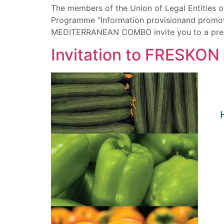
The members of the Union of Legal Entities o
Programme “Information provisionand promotion
MEDITERRANEAN COMBO invite you to a press 
Invitation to FRESKON 