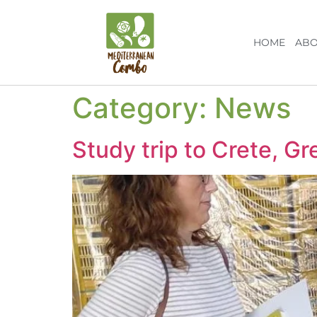
HOME
ABO
Category:
News
Study trip to Crete, Gr