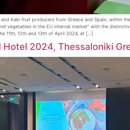
 and Kaki fruit producers from Greece and Spain, within 
 and vegetables in the EU internal market” with the disti
he 11th, 12th and 13th of April 2024, at […]
d Hotel 2024, Thessaloniki Gr