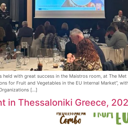
 held with great success in the Maistros room, at The Met H
ns for Fruit and Vegetables in the EU Internal Market”, wi
rganizations […]
ent in Τhessaloniki Greece, 20