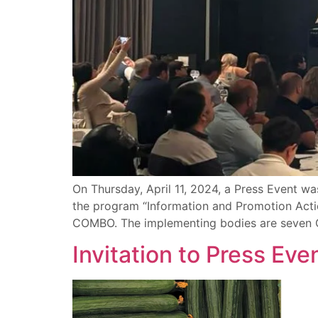
On Thursday, April 11, 2024, a Press Event was
the program “Information and Promotion Actio
COMBO. The implementing bodies are seven O
Invitation to Press Ev