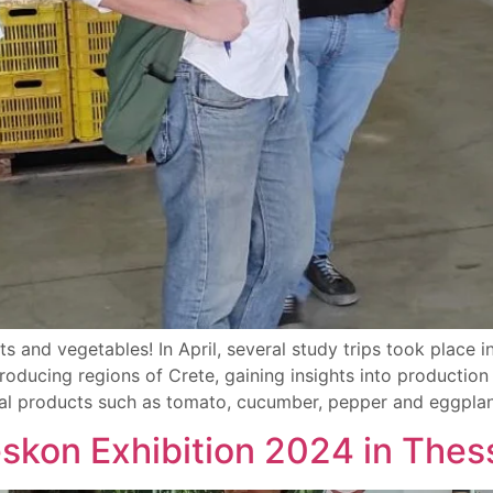
ts and vegetables! In April, several study trips took place 
oducing regions of Crete, gaining insights into productio
ural products such as tomato, cucumber, pepper and eggplan
eskon Exhibition 2024 in Thes