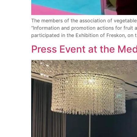
The members of the association of vegetable
“Information and promotion actions for fruit
participated in the Exhibition of Freskon, on t
Press Event at the Me