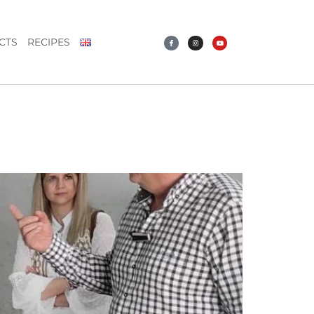
CTS
RECIPES