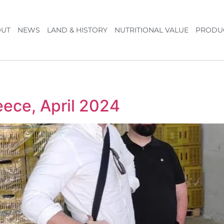
UT
NEWS
LAND & HISTORY
NUTRITIONAL VALUE
PRODU
eece, April 2024