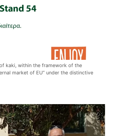
f kaki, within the framework of the
rnal market of EU” under the distinctive