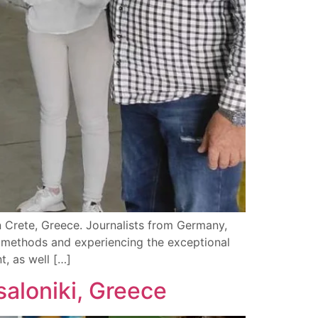
in Crete, Greece. Journalists from Germany,
n methods and experiencing the exceptional
t, as well […]
saloniki, Greece