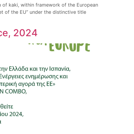
 of kaki, within framework of the European
of the EU” under the distinctive title
ece, 2024