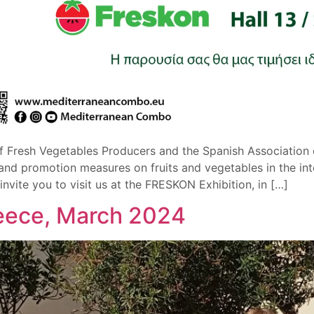
f Fresh Vegetables Producers and the Spanish Association o
d promotion measures on fruits and vegetables in the inte
ite you to visit us at the FRESKON Exhibition, in […]
reece, March 2024